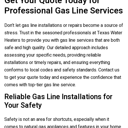
Get Your Quote Today for
Professional Gas Line Services
Don’t let gas line installations or repairs become a source of
stress. Trust in the seasoned professionals at
Texas Water
Heaters
to provide you with gas line services that are both
safe and high quality. Our detailed approach includes
assessing your specific needs, providing reliable
installations or timely repairs, and ensuring everything
conforms to local codes and safety standards. Contact us
to get your quote today and experience the confidence that
comes with top-tier gas line service.
Reliable Gas Line Installations for
Your Safety
Safety is not an area for shortcuts, especially when it
comes to natural gas appliances and features in your home