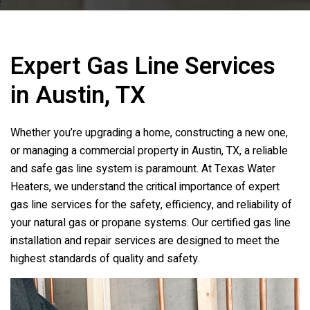
Expert Gas Line Services
in Austin, TX
Whether you’re upgrading a home, constructing a new one,
or managing a commercial property in Austin, TX, a reliable
and safe gas line system is paramount. At
Texas Water
Heaters
, we understand the critical importance of expert
gas line services for the safety, efficiency, and reliability of
your natural gas or propane systems. Our certified gas line
installation and repair services are designed to meet the
highest standards of quality and safety.