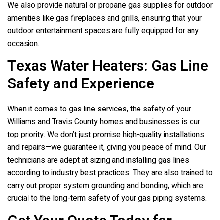
We also provide natural or propane gas supplies for outdoor
amenities like gas fireplaces and grills, ensuring that your
outdoor entertainment spaces are fully equipped for any
occasion.
Texas Water Heaters
: Gas Line
Safety and Experience
When it comes to gas line services, the safety of your
Williams and Travis County homes and businesses is our
top priority. We don’t just promise high-quality installations
and repairs—we guarantee it, giving you peace of mind. Our
technicians are adept at sizing and installing gas lines
according to industry best practices. They are also trained to
carry out proper system grounding and bonding, which are
crucial to the long-term safety of your gas piping systems.