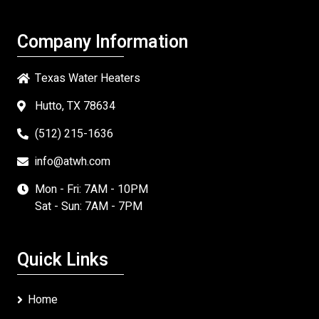
Company Information
Texas Water Heaters
Hutto, TX 78634
(512) 215-1636
info@atwh.com
Mon - Fri: 7AM - 10PM
Sat - Sun: 7AM - 7PM
Quick Links
Home