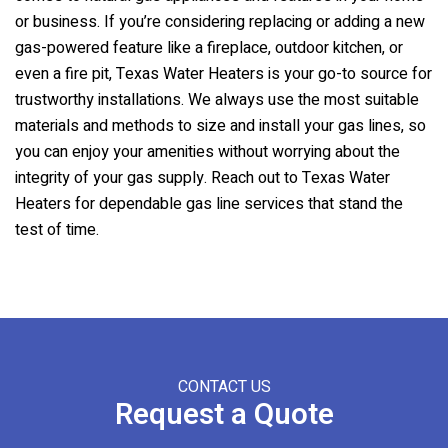
or business. If you’re considering replacing or adding a new
gas-powered feature like a fireplace, outdoor kitchen, or
even a fire pit,
Texas Water Heaters
is your go-to source for
trustworthy installations. We always use the most suitable
materials and methods to size and install your gas lines, so
you can enjoy your amenities without worrying about the
integrity of your gas supply. Reach out to
Texas Water
Heaters
for dependable gas line services that stand the
test of time.
CONTACT US
Request a Quote