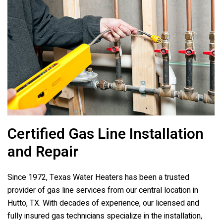
Certified Gas Line Installation
and Repair
Since 1972,
Texas Water Heaters
has been a trusted
provider of gas line services from our central location in
Hutto, TX. With decades of experience, our licensed and
fully insured gas technicians specialize in the installation,