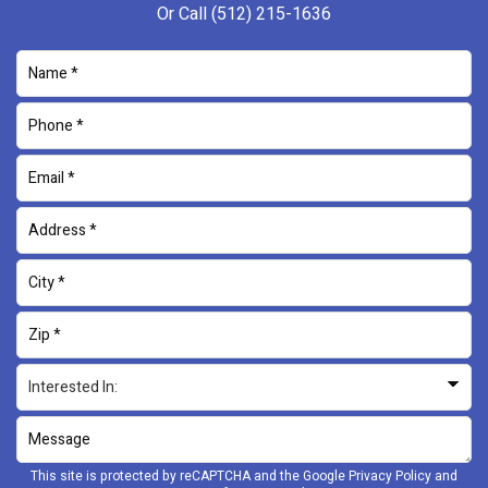
Or Call
(512) 215-1636
This site is protected by reCAPTCHA and the Google
Privacy Policy
and