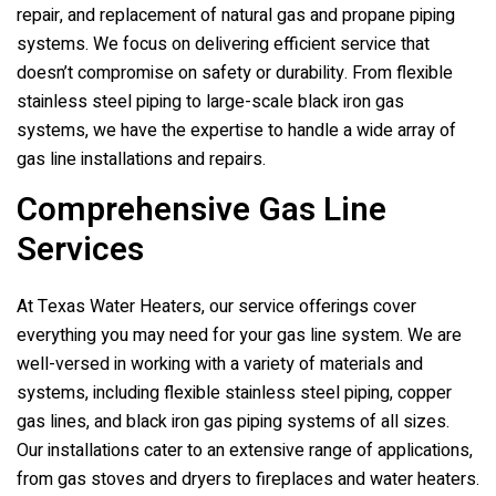
repair, and replacement of natural gas and propane piping
systems. We focus on delivering efficient service that
doesn’t compromise on safety or durability. From flexible
stainless steel piping to large-scale black iron gas
systems, we have the expertise to handle a wide array of
gas line installations and repairs.
Comprehensive Gas Line
Services
At
Texas Water Heaters
, our service offerings cover
everything you may need for your gas line system. We are
well-versed in working with a variety of materials and
systems, including flexible stainless steel piping, copper
gas lines, and black iron gas piping systems of all sizes.
Our installations cater to an extensive range of applications,
from gas stoves and dryers to fireplaces and water heaters.