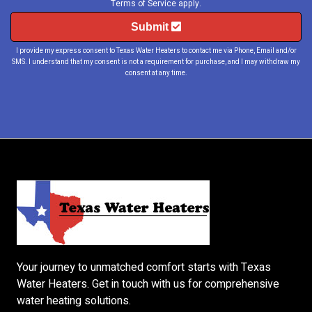
Terms of Service
apply.
Submit
I provide my express consent to Texas Water Heaters to contact me via Phone, Email and/or
SMS. I understand that my consent is not a requirement for purchase, and I may withdraw my
consent at any time.
Your journey to unmatched comfort starts with
Texas
Water Heaters
. Get in touch with us for comprehensive
water heating solutions.