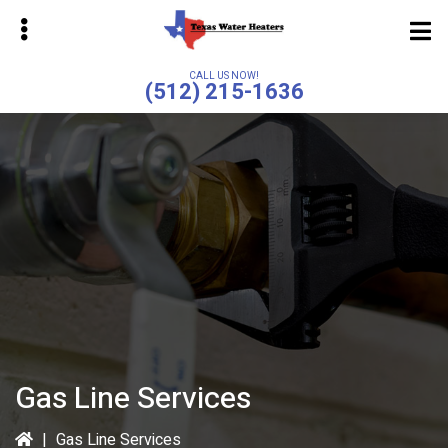
Skip
to
main
CALL US NOW!
(512) 215-1636
content
bmenu
bmenu
Gas Line Services
|
Gas Line Services