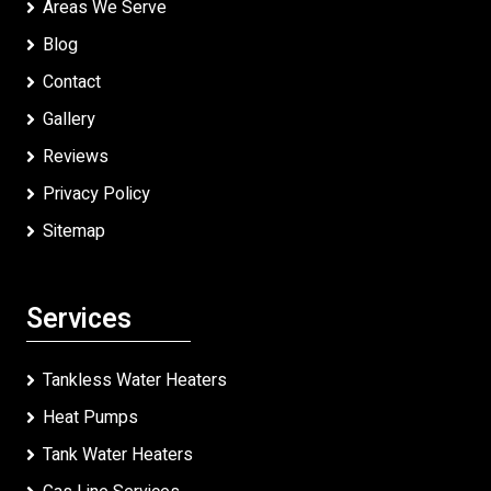
Areas We Serve
Blog
Contact
Gallery
Reviews
Privacy Policy
Sitemap
Services
Tankless Water Heaters
Heat Pumps
Tank Water Heaters