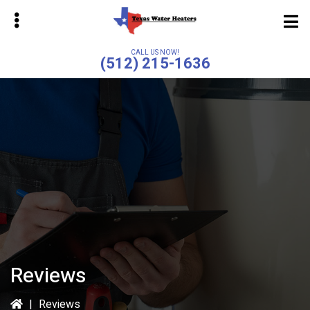
Skip
to
main
CALL US NOW!
(512) 215-1636
content
bmenu
bmenu
Reviews
|
Reviews