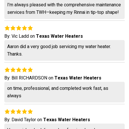
I’m always pleased with the comprehensive maintenance
services from TWH—keeping my Rinnai in tip-top shape!
By:
Vic Ladd
on
Texas Water Heaters
Aaron did a very good job servicing my water heater.
Thanks.
By:
Bill RICHARDSON
on
Texas Water Heaters
on time, professional, and completed work fast, as
always
By:
David Taylor
on
Texas Water Heaters