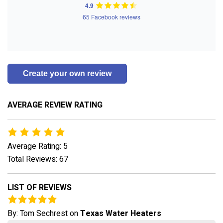
4.9
65 Facebook reviews
Create your own review
AVERAGE REVIEW RATING
Average Rating: 5
Total Reviews: 67
LIST OF REVIEWS
By:
Tom Sechrest
on
Texas Water Heaters