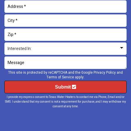
This site is protected by reCAPTCHA and the Google
Privacy Policy
and
Terms of Service
apply.
Submit
I provide my express consent to Texas Water Heaters to contact me via Phone, Email and/or
SMS. I understand that my consent is not a requirement for purchase, and I may withdraw my
consent at any time.