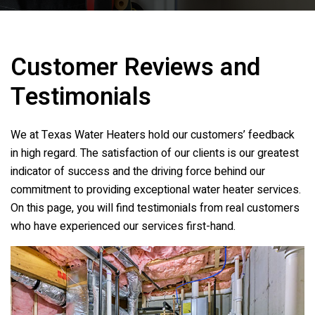
Customer Reviews and
Testimonials
We at
Texas Water Heaters
hold our customers’ feedback
in high regard. The satisfaction of our clients is our greatest
indicator of success and the driving force behind our
commitment to providing exceptional water heater services.
On this page, you will find testimonials from real customers
who have experienced our services first-hand.