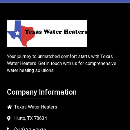
Your journey to unmatched comfort starts with
Texas
Water Heaters
. Get in touch with us for comprehensive
water heating solutions.
Company Information
Texas Water Heaters
Hutto, TX 78634
(512) 215-1636