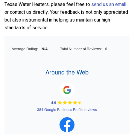
Texas Water Heaters
, please feel free to
send us an email
or contact us directly. Your feedback is not only appreciated
but also instrumental in helping us maintain our high
standards of service.
Average Rating:
N/A
Total Number of Reviews:
0
Around the Web
4.9
384 Google Business Profile reviews