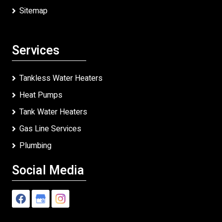
Sitemap
Services
Tankless Water Heaters
Heat Pumps
Tank Water Heaters
Gas Line Services
Plumbing
Social Media