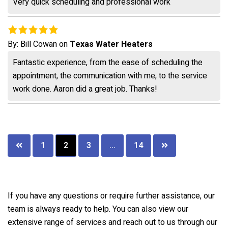
Very quick scheduling and professional work
By:
Bill Cowan
on
Texas Water Heaters
Fantastic experience, from the ease of scheduling the
appointment, the communication with me, to the service
work done. Aaron did a great job. Thanks!
Posts
1
2
3
…
14
pagination
If you have any questions or require further assistance, our
team is always ready to help. You can also view our
extensive range of services and reach out to us through our