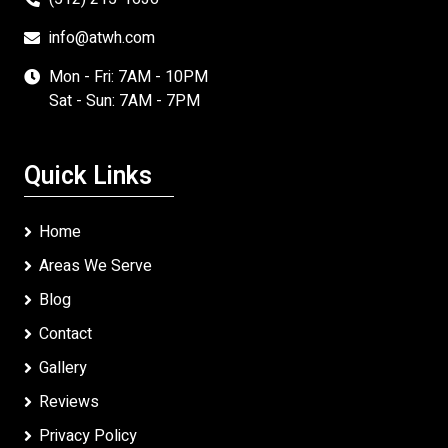
info@atwh.com
Mon - Fri: 7AM - 10PM
Sat - Sun: 7AM - 7PM
Quick Links
Home
Areas We Serve
Blog
Contact
Gallery
Reviews
Privacy Policy