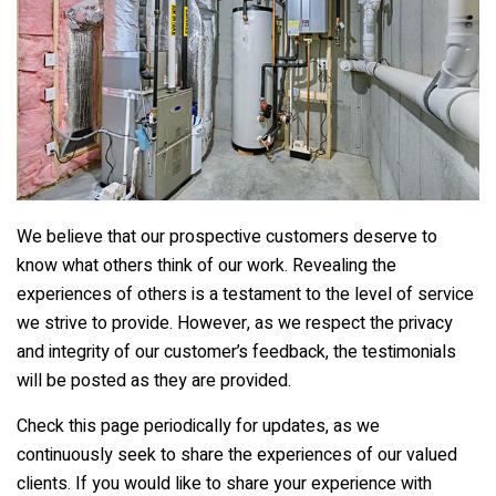
We believe that our prospective customers deserve to
know what others think of our work. Revealing the
experiences of others is a testament to the level of service
we strive to provide. However, as we respect the privacy
and integrity of our customer’s feedback, the testimonials
will be posted as they are provided.
Check this page periodically for updates, as we
continuously seek to share the experiences of our valued
clients. If you would like to share your experience with