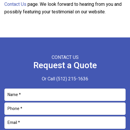
Contact Us
page. We look forward to hearing from you and
possibly featuring your testimonial on our website.
CONTACT US
Request a Quote
Or Call
(512) 215-1636