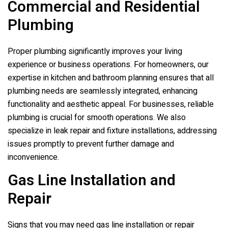
Commercial and Residential
Plumbing
Proper plumbing significantly improves your living
experience or business operations. For homeowners, our
expertise in kitchen and bathroom planning ensures that all
plumbing needs are seamlessly integrated, enhancing
functionality and aesthetic appeal. For businesses, reliable
plumbing is crucial for smooth operations. We also
specialize in leak repair and fixture installations, addressing
issues promptly to prevent further damage and
inconvenience.
Gas Line Installation and
Repair
Signs that you may need gas line installation or repair