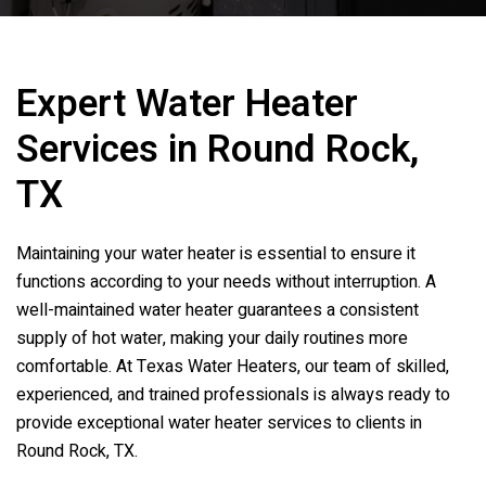
Expert Water Heater
Services in Round Rock,
TX
Maintaining your water heater is essential to ensure it
functions according to your needs without interruption. A
well-maintained water heater guarantees a consistent
supply of hot water, making your daily routines more
comfortable. At Texas Water Heaters, our team of skilled,
experienced, and trained professionals is always ready to
provide exceptional water heater services to clients in
Round Rock, TX.