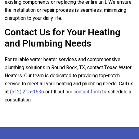
existing components or replacing the entire unit. We ensure
the installation or repair process is seamless, minimizing
disruption to your daily life.
Contact Us for Your Heating
and Plumbing Needs
For reliable water heater services and comprehensive
plumbing solutions in Round Rock, TX, contact Texas Water
Heaters. Our team is dedicated to providing top-notch
service to meet all your heating and plumbing needs. Call us
at
(512) 215-1636
or fill out our
contact form
to schedule a
consultation.