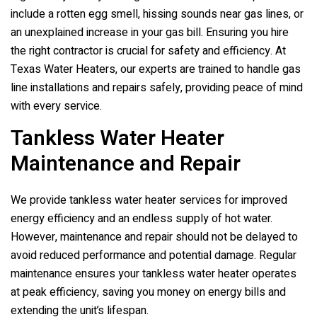
include a rotten egg smell, hissing sounds near gas lines, or
an unexplained increase in your gas bill. Ensuring you hire
the right contractor is crucial for safety and efficiency. At
Texas Water Heaters, our experts are trained to handle gas
line installations and repairs safely, providing peace of mind
with every service.
Tankless Water Heater
Maintenance and Repair
We provide tankless water heater services for improved
energy efficiency and an endless supply of hot water.
However, maintenance and repair should not be delayed to
avoid reduced performance and potential damage. Regular
maintenance ensures your tankless water heater operates
at peak efficiency, saving you money on energy bills and
extending the unit’s lifespan.