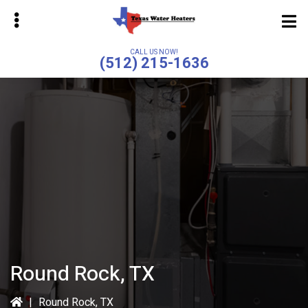
Skip
to
main
CALL US NOW!
(512) 215-1636
content
bmenu
bmenu
Round Rock, TX
|
Round Rock, TX