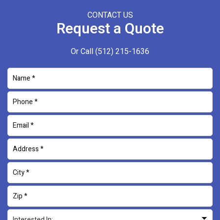
CONTACT US
Request a Quote
Or Call
(512) 215-1636