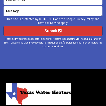
This site is protected by reCAPTCHA and the Google
Privacy Policy
and
Terms of Service
apply.
Submit
I provide my express consent to Texas Water Heaters to contact me via Phone, Email and/or
SMS. I understand that my consent is not a requirement for purchase, and I may withdraw my
consent at any time.