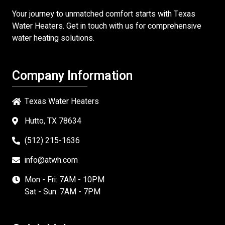
Your journey to unmatched comfort starts with
Texas
Water Heaters
. Get in touch with us for comprehensive
water heating solutions.
Company Information
Texas Water Heaters
Hutto, TX 78634
(512) 215-1636
info@atwh.com
Mon - Fri: 7AM - 10PM
Sat - Sun: 7AM - 7PM