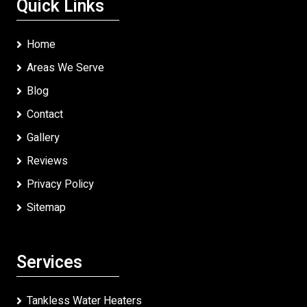
Quick Links
Home
Areas We Serve
Blog
Contact
Gallery
Reviews
Privacy Policy
Sitemap
Services
Tankless Water Heaters