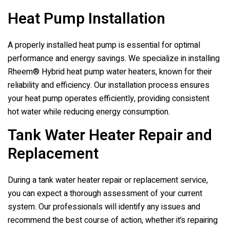
Heat Pump Installation
A properly installed heat pump is essential for optimal
performance and energy savings. We specialize in installing
Rheem® Hybrid heat pump water heaters, known for their
reliability and efficiency. Our installation process ensures
your heat pump operates efficiently, providing consistent
hot water while reducing energy consumption.
Tank Water Heater Repair and
Replacement
During a tank water heater repair or replacement service,
you can expect a thorough assessment of your current
system. Our professionals will identify any issues and
recommend the best course of action, whether it’s repairing